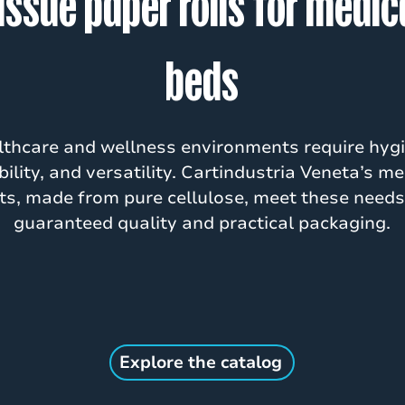
issue paper rolls for medic
beds
thcare and wellness environments require hygi
ability, and versatility. Cartindustria Veneta’s me
ts, made from pure cellulose, meet these needs
guaranteed quality and practical packaging.
Explore the catalog