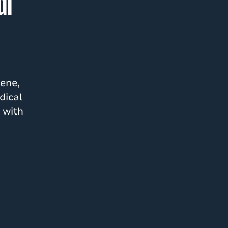
al
ene,
dical
 with