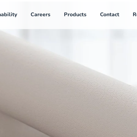
ability
Careers
Products
Contact
R