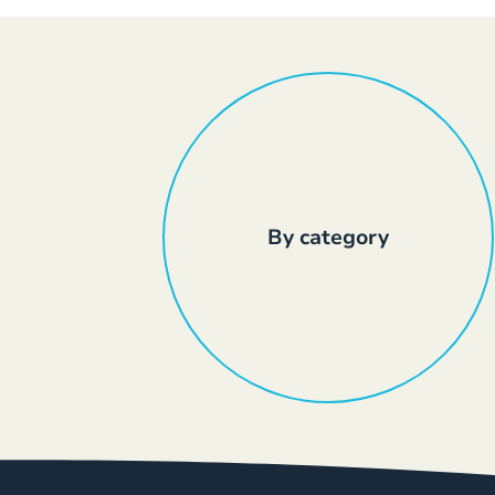
By category