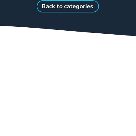
Back to categories