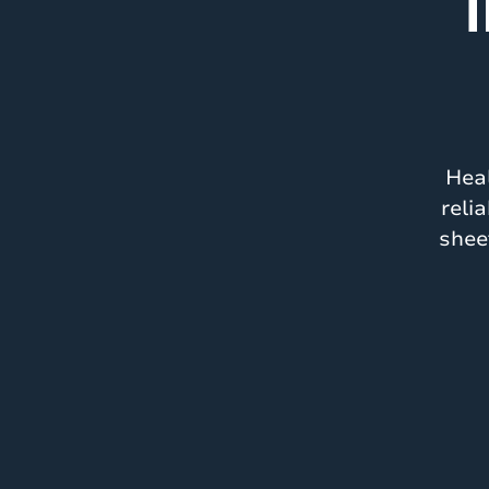
T
Heal
reli
shee