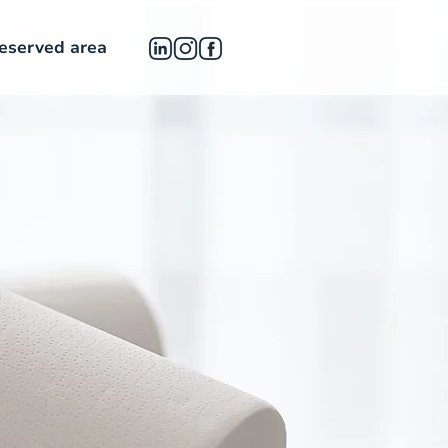
eserved area