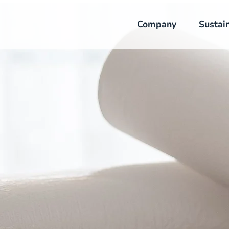
Company
Sustain