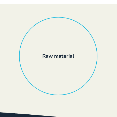
Raw material