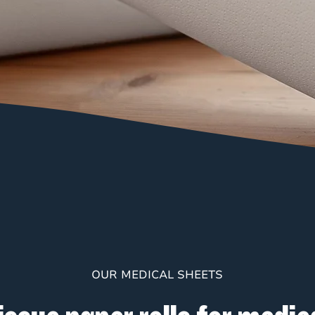
OUR MEDICAL SHEETS