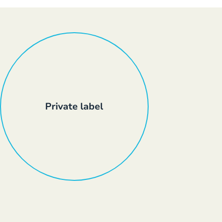
Private label